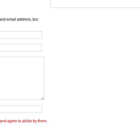
and email address, too:
and agree to abide by them.