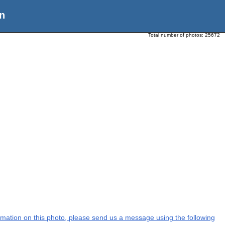
n
Total number of photos:
25672
formation on this photo, please send us a message using the following