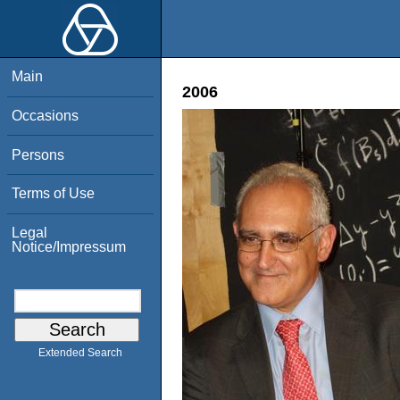
Main
2006
Occasions
Persons
Terms of Use
Legal
Notice/Impressum
Extended Search