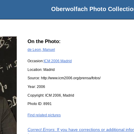
Oberwolfach Photo Collectio
On the Photo:
de Leon, Manuel
Occasion:
ICM 2006 Madrid
Location:
Madrid
Source:
http://www.icm2006.org/prensa/fotos/
Year:
2006
Copyright:
ICM 2006, Madrid
Photo ID:
8991
Find related pictures
Correct Errors
: If you have corrections or additional in