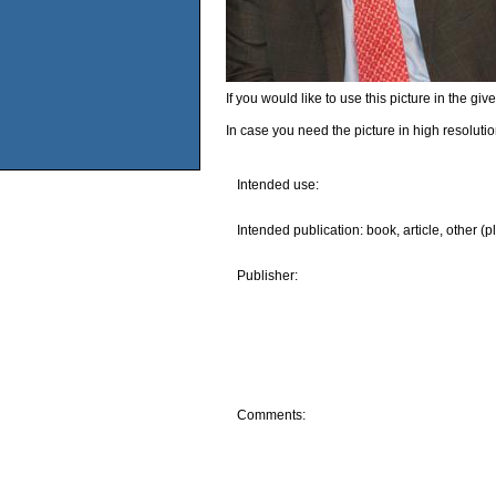
If you would like to use this picture in the g
In case you need the picture in high resoluti
Intended use:
Intended publication: book, article, other (p
Publisher:
Comments: