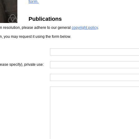
form.
Publications
iven resolution, please adhere to our general
copyright policy
.
on, you may request it using the form below.
lease specify), private use: