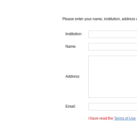
Please enter your name, institution, address 
Institution:
Name:
Address:
Email:
I have read the
Terms of Use