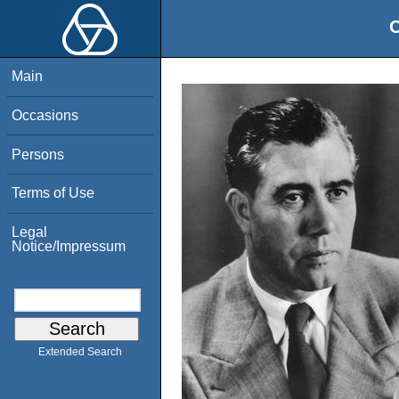
O
Main
Occasions
Persons
Terms of Use
Legal
Notice/Impressum
Extended Search