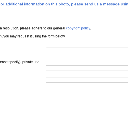
s or additional information on this photo, please send us a message usin
iven resolution, please adhere to our general
copyright policy
.
on, you may request it using the form below.
lease specify), private use: