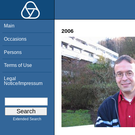
Main
2006
Occasions
Persons
Terms of Use
Legal
Notice/Impressum
Extended Search