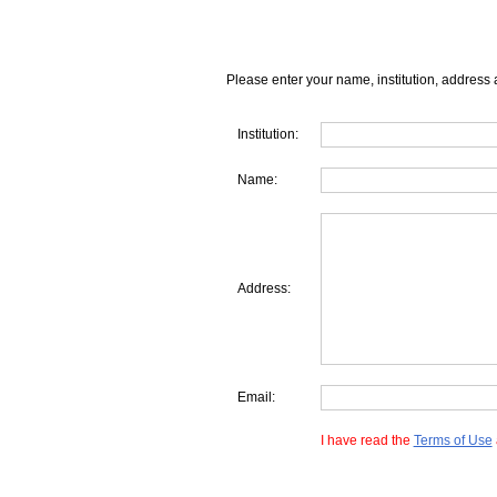
Please enter your name, institution, address 
Institution:
Name:
Address:
Email:
I have read the
Terms of Use