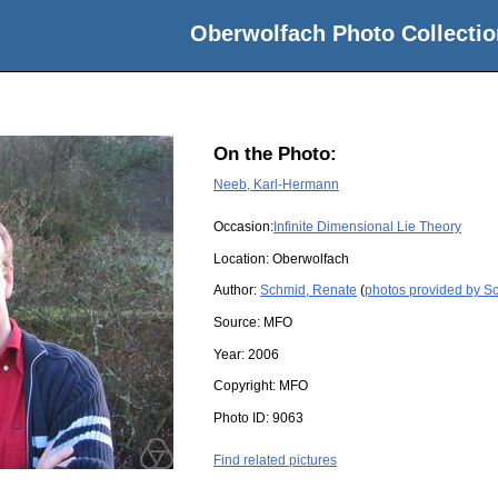
Oberwolfach Photo Collectio
On the Photo:
Neeb, Karl-Hermann
Occasion:
Infinite Dimensional Lie Theory
Location:
Oberwolfach
Author:
Schmid, Renate
(
photos provided by S
Source:
MFO
Year:
2006
Copyright:
MFO
Photo ID:
9063
Find related pictures