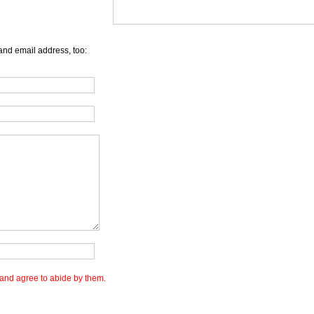
and email address, too:
and agree to abide by them.