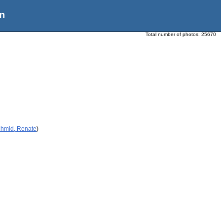
n
Total number of photos:
25670
chmid, Renate
)