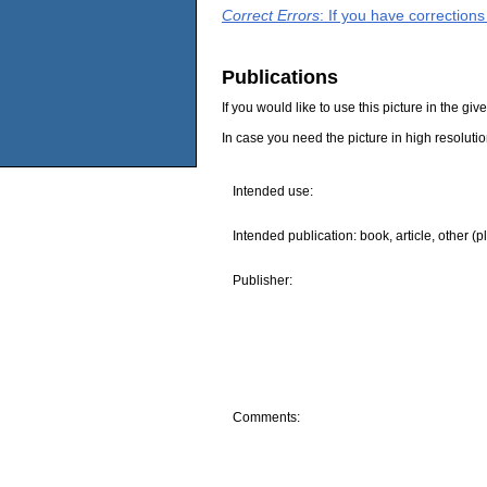
Correct Errors
: If you have correction
Publications
If you would like to use this picture in the g
In case you need the picture in high resoluti
Intended use:
Intended publication: book, article, other (p
Publisher:
Comments: