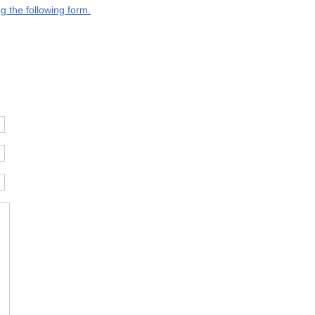
g the following form.