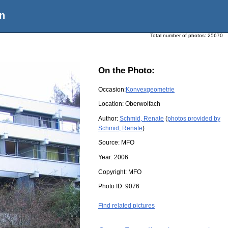
n
Total number of photos:
25670
On the Photo:
Occasion:
Konvexgeometrie
Location:
Oberwolfach
Author:
Schmid, Renate
(
photos provided by
Schmid, Renate
)
Source:
MFO
Year:
2006
Copyright:
MFO
Photo ID:
9076
Find related pictures