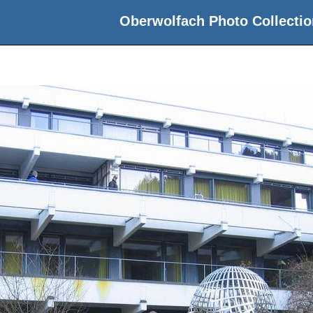
Oberwolfach Photo Collectio