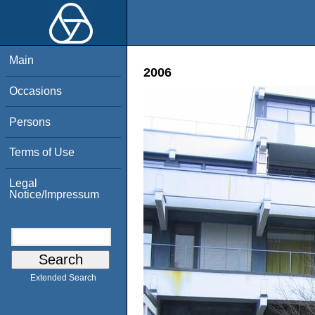
Main
2006
Occasions
Persons
Terms of Use
Legal
Notice/Impressum
Extended Search