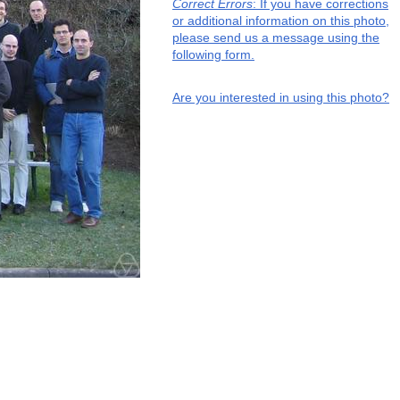
Correct Errors
: If you have corrections
or additional information on this photo,
please send us a message using the
following form.
Are you interested in using this photo?