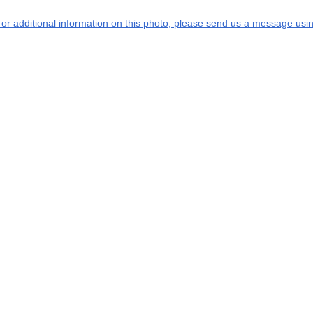
s or additional information on this photo, please send us a message usin