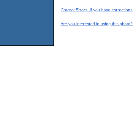
Correct Errors
: If you have correction
Are you interested in using this photo?