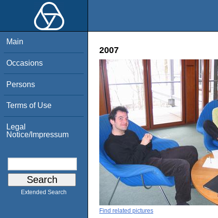
Main
2007
Occasions
Persons
Terms of Use
Legal
Notice/Impressum
Extended Search
Find related pictures