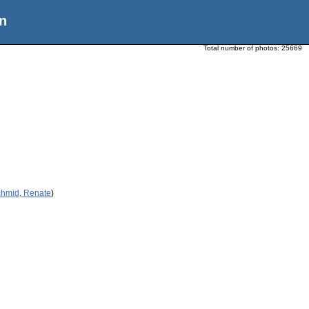
n
Total number of photos:
25669
chmid, Renate
)