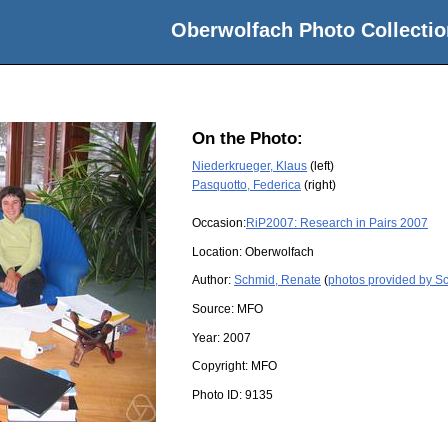
Oberwolfach Photo Collectio
On the Photo:
Niederkrueger, Klaus
(left)
Pasquotto, Federica
(right)
Occasion:
RiP2007: Research in Pairs 2007
Location:
Oberwolfach
Author:
Schmid, Renate
(
photos provided by S
Source:
MFO
Year:
2007
Copyright:
MFO
Photo ID:
9135