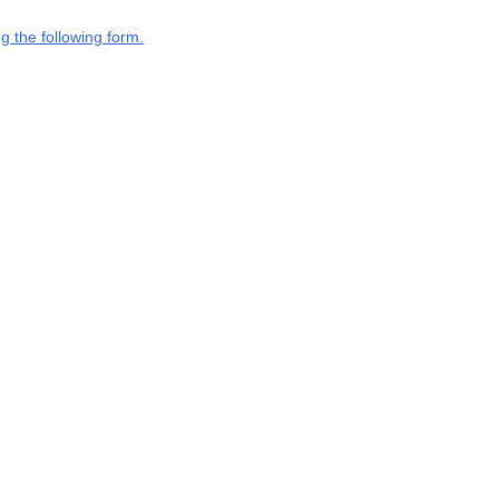
g the following form.