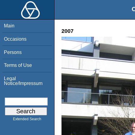
O
Main
2007
Occasions
Persons
Terms of Use
Legal
Notice/Impressum
Extended Search