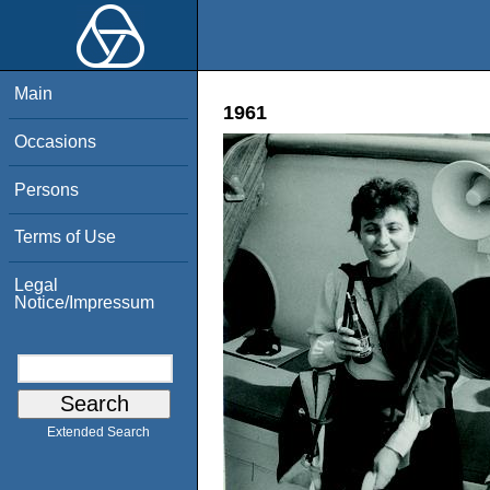
Main
1961
Occasions
Persons
Terms of Use
Legal
Notice/Impressum
Extended Search