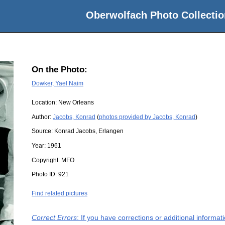
Oberwolfach Photo Collectio
On the Photo:
Dowker, Yael Naim
Location:
New Orleans
Author:
Jacobs, Konrad
(
photos provided by Jacobs, Konrad
)
Source:
Konrad Jacobs, Erlangen
Year:
1961
Copyright:
MFO
Photo ID:
921
Find related pictures
Correct Errors
: If you have corrections or additional informa