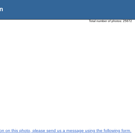
n
Total number of photos:
25672
tion on this photo, please send us a message using the following form.