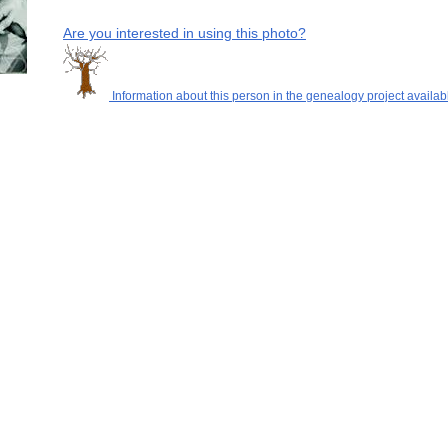
Are you interested in using this photo?
Information about this person in the genealogy project availab