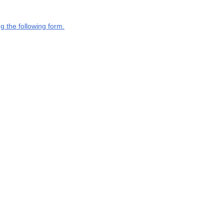
g the following form.