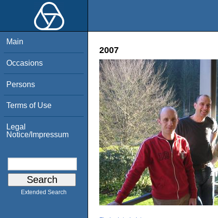
Main
2007
Occasions
Persons
Terms of Use
Legal
Notice/Impressum
Extended Search