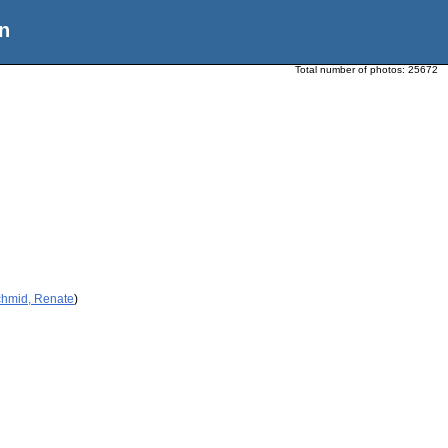
n
Total number of photos:
25672
chmid, Renate
)