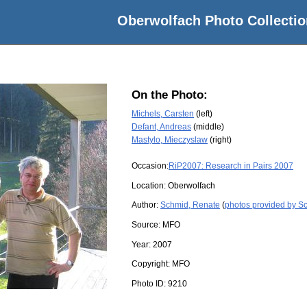
Oberwolfach Photo Collectio
On the Photo:
Michels, Carsten
(left)
Defant, Andreas
(middle)
Mastylo, Mieczyslaw
(right)
Occasion:
RiP2007: Research in Pairs 2007
Location:
Oberwolfach
Author:
Schmid, Renate
(
photos provided by S
Source:
MFO
Year:
2007
Copyright:
MFO
Photo ID:
9210