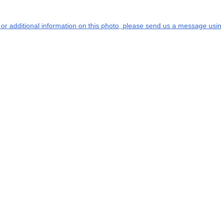
s or additional information on this photo, please send us a message usin