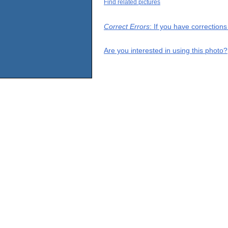
Find related pictures
Correct Errors
: If you have correction
Are you interested in using this photo?