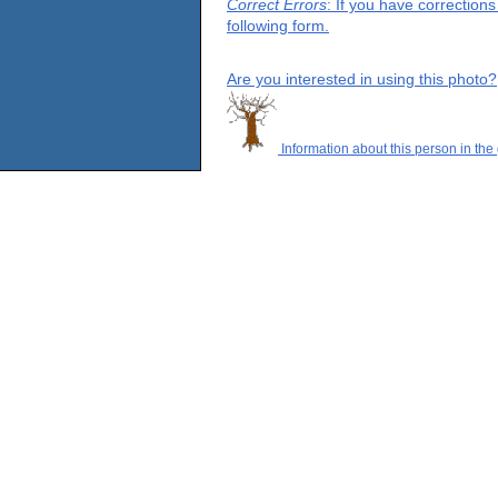
Correct Errors
: If you have correction
following form.
Are you interested in using this photo?
Information about this person in the