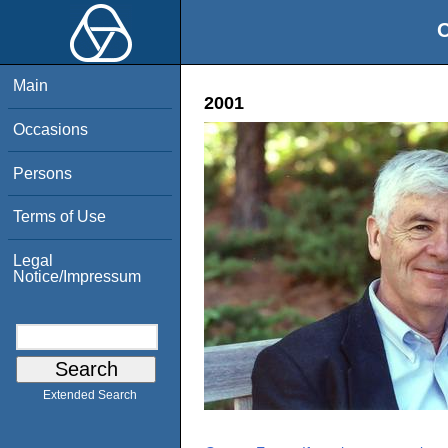
O
Main
2001
Occasions
Persons
Terms of Use
Legal
Notice/Impressum
Extended Search