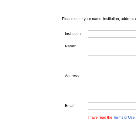
Please enter your name, institution, address 
Institution:
Name:
Address:
Email:
I have read the
Terms of Use