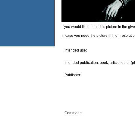
If you would like to use this picture in the g
In case you need the picture in high resoluti
Intended use:
Intended publication: book, article, other (p
Publisher:
Comments: