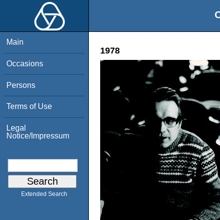
O
Main
1978
Occasions
Persons
Terms of Use
Legal
Notice/Impressum
Extended Search