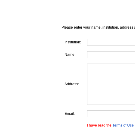
Please enter your name, institution, address 
Institution:
Name:
Address:
Email:
I have read the
Terms of Use