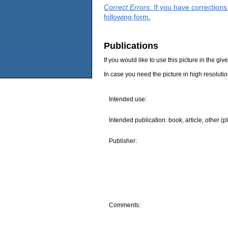
Correct Errors
: If you have correction
following form.
Publications
If you would like to use this picture in the g
In case you need the picture in high resoluti
Intended use:
Intended publication: book, article, other (p
Publisher:
Comments: