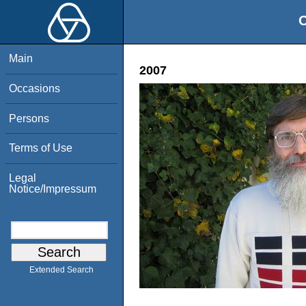
O
Main
2007
Occasions
Persons
Terms of Use
Legal
Notice/Impressum
Extended Search