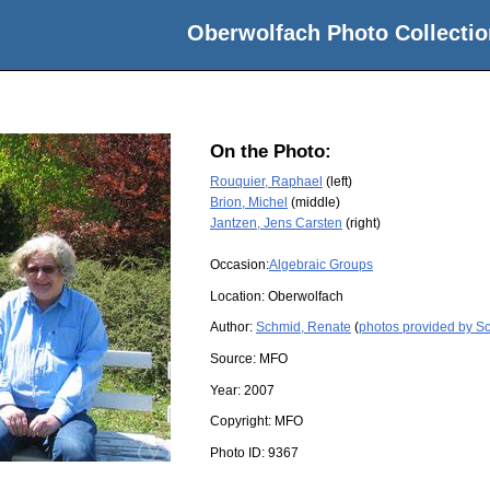
Oberwolfach Photo Collectio
On the Photo:
Rouquier, Raphael
(left)
Brion, Michel
(middle)
Jantzen, Jens Carsten
(right)
Occasion:
Algebraic Groups
Location:
Oberwolfach
Author:
Schmid, Renate
(
photos provided by S
Source:
MFO
Year:
2007
Copyright:
MFO
Photo ID:
9367