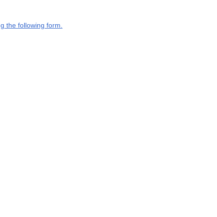
g the following form.