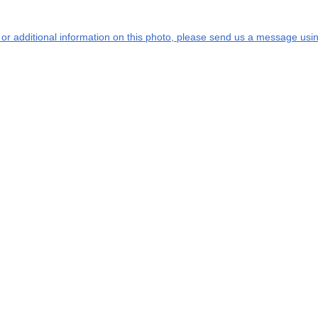
s or additional information on this photo, please send us a message usin