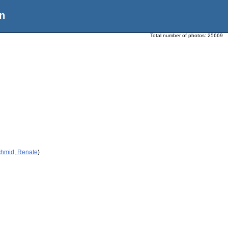
n
Total number of photos:
25669
chmid, Renate
)