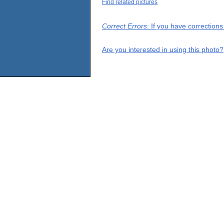
Find related pictures
Correct Errors
: If you have correction
Are you interested in using this photo?