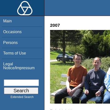
Main
2007
Occasions
Persons
Terms of Use
Legal
Notice/Impressum
Extended Search