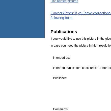
Find related pictures
Correct Errors
: If you have correction
following form.
Publications
If you would like to use this picture in the g
In case you need the picture in high resoluti
Intended use:
Intended publication: book, article, other (p
Publisher:
Comments: