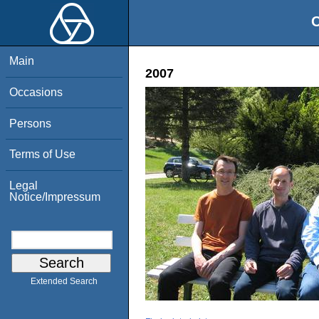
O
Main
2007
Occasions
Persons
Terms of Use
Legal
Notice/Impressum
Extended Search