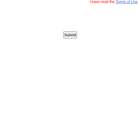
I have read the
Terms of Use