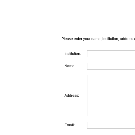
Please enter your name, institution, address 
Institution:
Name:
Address:
Email: