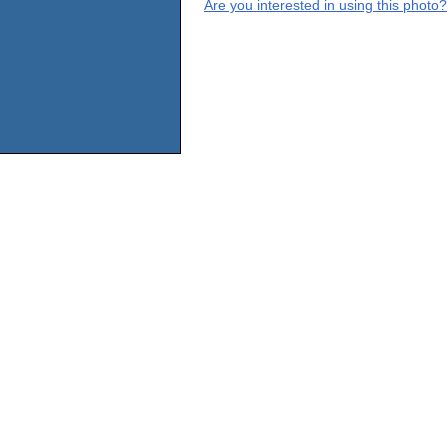
Are you interested in using this photo?