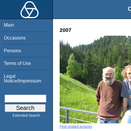
O
Main
2007
Occasions
Persons
Terms of Use
Legal
Notice/Impressum
Extended Search
Find related pictures