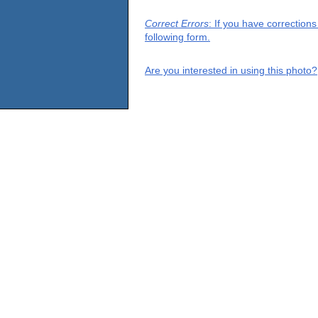
Correct Errors
: If you have correction
following form.
Are you interested in using this photo?