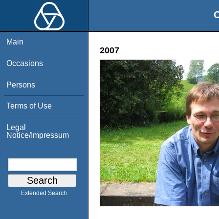
O
Main
2007
Occasions
Persons
Terms of Use
Legal
Notice/Impressum
Extended Search