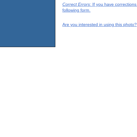
Correct Errors
: If you have correction
following form.
Are you interested in using this photo?