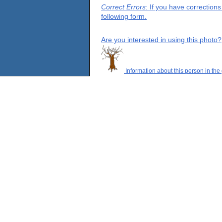
Correct Errors
: If you have correction
following form.
Are you interested in using this photo?
Information about this person in the