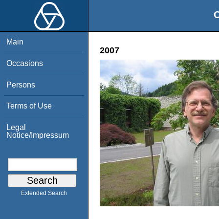
O
Main
2007
Occasions
Persons
Terms of Use
Legal
Notice/Impressum
Extended Search