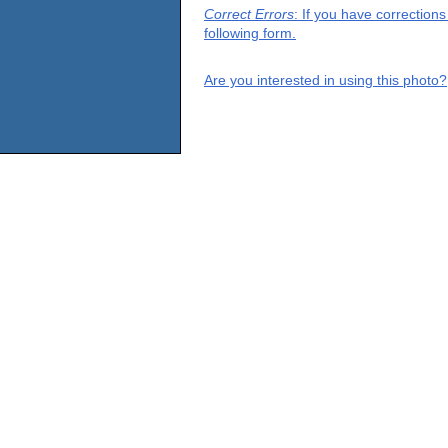
Correct Errors
: If you have correction
following form.
Are you interested in using this photo?