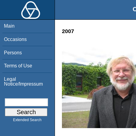
O
Main
2007
Occasions
Persons
Terms of Use
Legal
Notice/Impressum
Extended Search