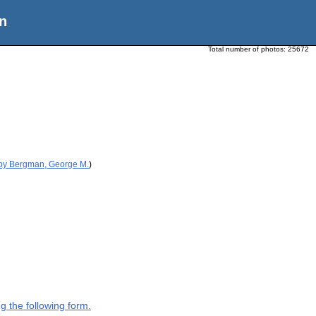
n
Total number of photos:
25672
 by Bergman, George M.
)
g the following form.