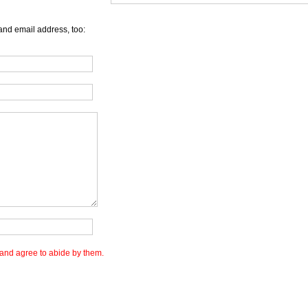
and email address, too:
and agree to abide by them.