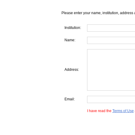
Please enter your name, institution, address 
Institution:
Name:
Address:
Email:
I have read the
Terms of Use