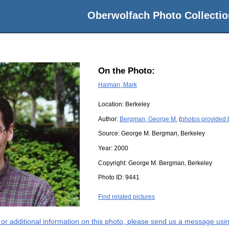
Oberwolfach Photo Collectio
On the Photo:
Haiman, Mark
Location:
Berkeley
Author:
Bergman, George M.
(
photos provided
Source:
George M. Bergman, Berkeley
Year:
2000
Copyright:
George M. Bergman, Berkeley
Photo ID:
9441
Find related pictures
s or additional information on this photo, please send us a message usin