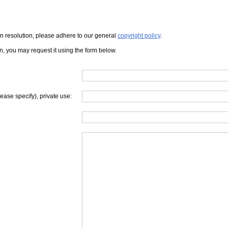
iven resolution, please adhere to our general
copyright policy
.
on, you may request it using the form below.
lease specify), private use: