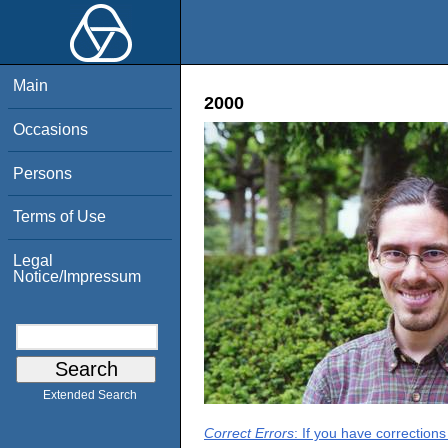
Main
2000
Occasions
Persons
Terms of Use
Legal
Notice/Impressum
Extended Search
Correct Errors
: If you have correction