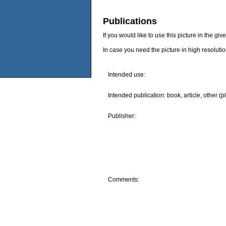
Publications
If you would like to use this picture in the g
In case you need the picture in high resoluti
Intended use:
Intended publication: book, article, other (p
Publisher:
Comments: