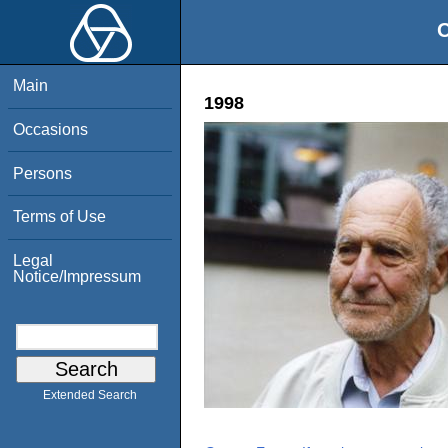
O
Main
1998
Occasions
Persons
Terms of Use
Legal
Notice/Impressum
Extended Search