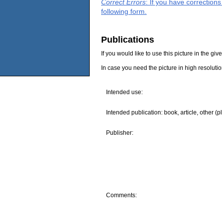
Correct Errors
: If you have correction
following form.
Publications
If you would like to use this picture in the g
In case you need the picture in high resoluti
Intended use:
Intended publication: book, article, other (p
Publisher:
Comments: