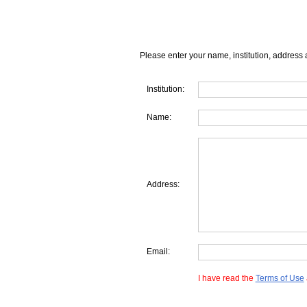
Please enter your name, institution, address 
Institution:
Name:
Address:
Email:
I have read the
Terms of Use