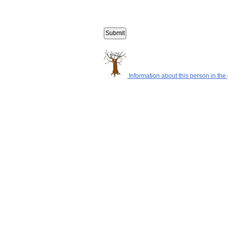
Information about this person in the