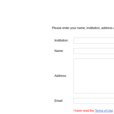
Please enter your name, institution, address 
Institution:
Name:
Address:
Email:
I have read the
Terms of Use