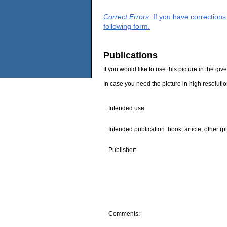
Correct Errors
: If you have correction
following form.
Publications
If you would like to use this picture in the g
In case you need the picture in high resoluti
Intended use:
Intended publication: book, article, other (p
Publisher:
Comments: