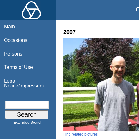
O
Main
2007
Occasions
Persons
Terms of Use
Legal
Notice/Impressum
Extended Search
Find related pictures