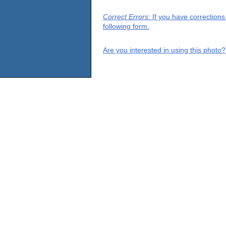
Correct Errors
: If you have correction
following form.
Are you interested in using this photo?