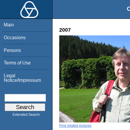
O
Main
2007
Occasions
Persons
Terms of Use
Legal
Notice/Impressum
Extended Search
Find related pictures