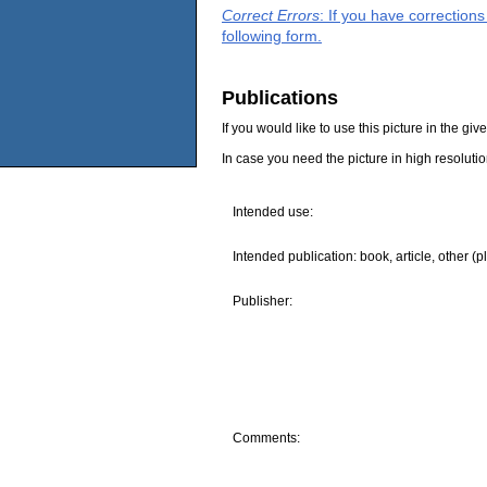
Correct Errors
: If you have correction
following form.
Publications
If you would like to use this picture in the g
In case you need the picture in high resoluti
Intended use:
Intended publication: book, article, other (p
Publisher:
Comments: