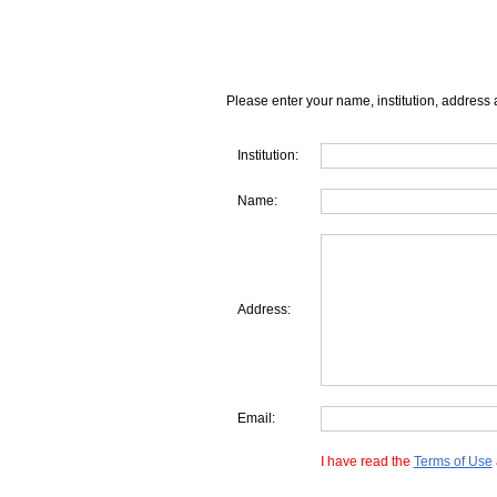
Please enter your name, institution, address 
Institution:
Name:
Address:
Email:
I have read the
Terms of Use