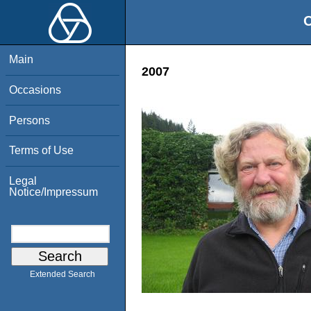
O
Main
2007
Occasions
Persons
Terms of Use
Legal
Notice/Impressum
Extended Search