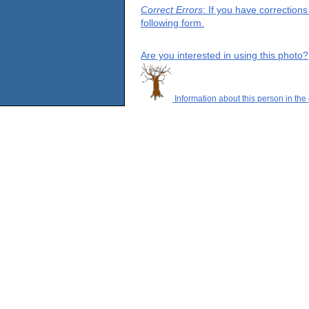
Correct Errors
: If you have correction
following form.
Are you interested in using this photo?
Information about this person in the