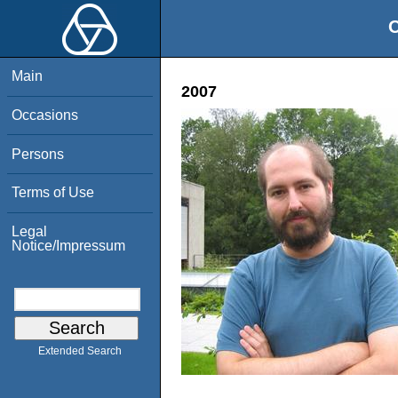
O
Main
2007
Occasions
Persons
Terms of Use
Legal
Notice/Impressum
Extended Search