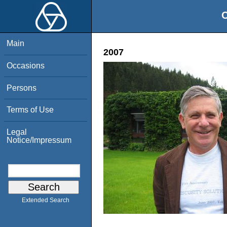
O
Main
2007
Occasions
Persons
Terms of Use
Legal
Notice/Impressum
Extended Search