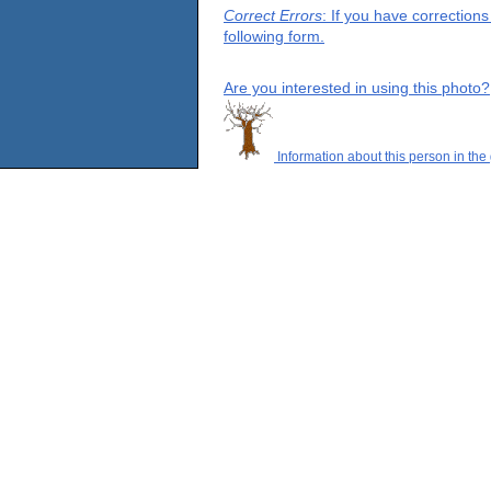
Correct Errors
: If you have correction
following form.
Are you interested in using this photo?
Information about this person in the