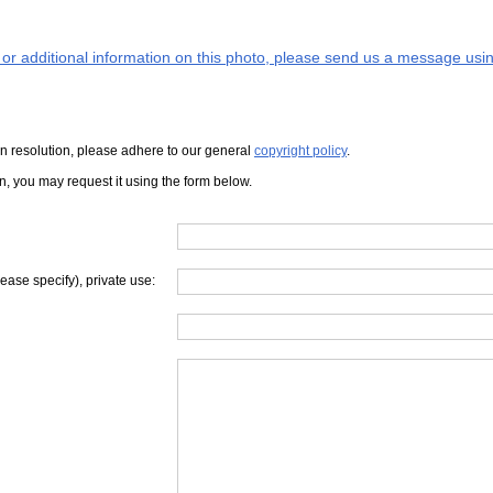
s or additional information on this photo, please send us a message usin
iven resolution, please adhere to our general
copyright policy
.
on, you may request it using the form below.
lease specify), private use: