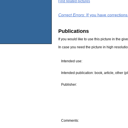
Find related pictures
Correct Errors
: If you have correction
Publications
If you would like to use this picture in the g
In case you need the picture in high resoluti
Intended use:
Intended publication: book, article, other (p
Publisher:
Comments: