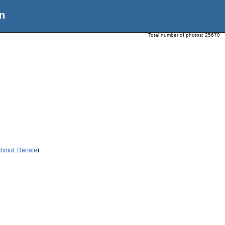
n
Total number of photos:
25670
chmid, Renate
)