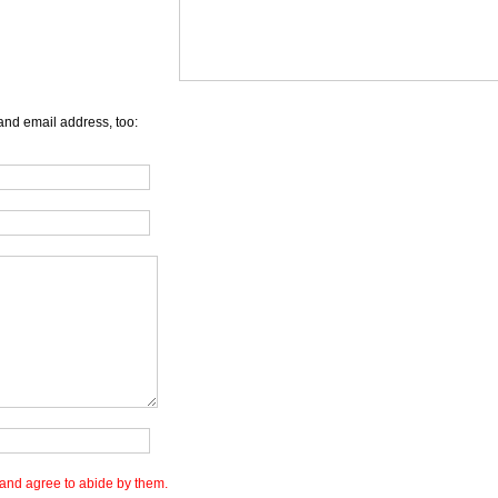
and email address, too:
and agree to abide by them.