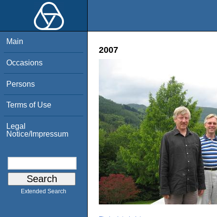
Main
2007
Occasions
Persons
Terms of Use
Legal
Notice/Impressum
Extended Search