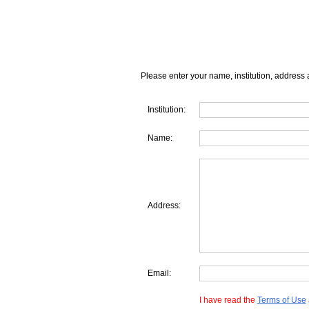
Please enter your name, institution, address 
Institution:
Name:
Address:
Email:
I have read the
Terms of Use