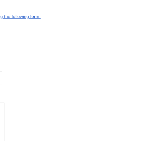
g the following form.