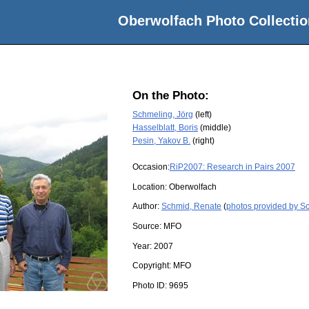
Oberwolfach Photo Collectio
On the Photo:
Schmeling, Jörg
(left)
Hasselblatt, Boris
(middle)
Pesin, Yakov B.
(right)
Occasion:
RiP2007: Research in Pairs 2007
Location:
Oberwolfach
Author:
Schmid, Renate
(
photos provided by S
Source:
MFO
Year:
2007
Copyright:
MFO
Photo ID:
9695