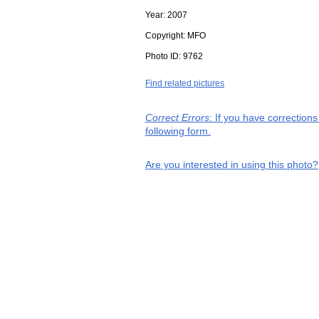
Year:
2007
Copyright:
MFO
Photo ID:
9762
Find related pictures
Correct Errors
: If you have correction
following form.
Are you interested in using this photo?