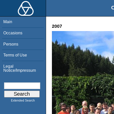
O
Main
2007
Occasions
Persons
Terms of Use
Legal
Notice/Impressum
Extended Search