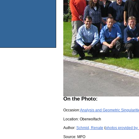
On the Photo:
Occasion:
Analysis and Geometric Singulariti
Location:
Oberwolfach
Author:
Schmid, Renate
(
photos provided by
Source:
MFO