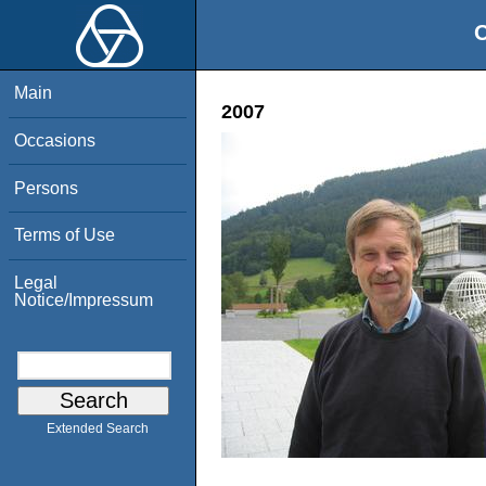
O
Main
2007
Occasions
Persons
Terms of Use
Legal
Notice/Impressum
Extended Search