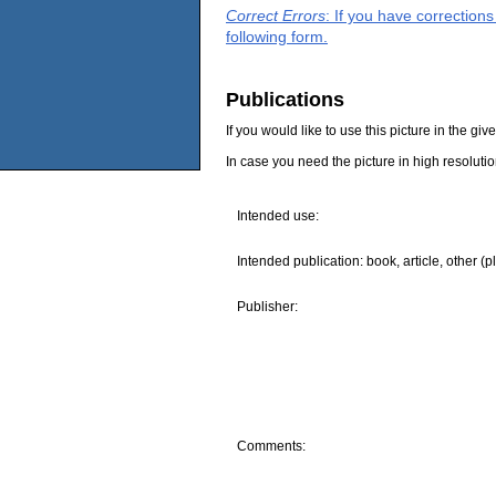
Correct Errors
: If you have correction
following form.
Publications
If you would like to use this picture in the g
In case you need the picture in high resoluti
Intended use:
Intended publication: book, article, other (p
Publisher:
Comments: