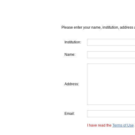
Please enter your name, institution, address 
Institution:
Name:
Address:
Email:
I have read the
Terms of Use