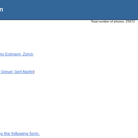
n
Total number of photos:
25672
Beno Eckmann, Zürich
 Greuel, Gert-Martin
)
g the following form.