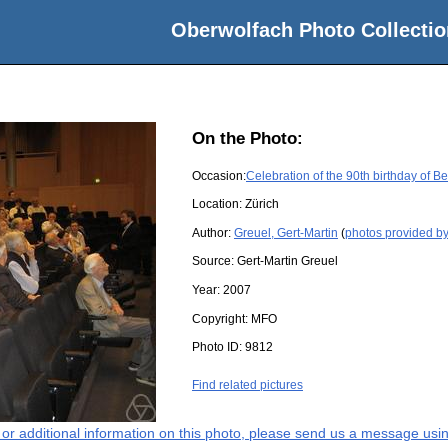
Oberwolfach Photo Collectio
On the Photo:
Occasion:
Celebration of the 90th birthday of 
Location:
Zürich
Author:
Greuel, Gert-Martin
(
photos provided by
Source:
Gert-Martin Greuel
Year:
2007
Copyright:
MFO
Photo ID:
9812
Find related pictures
s or additional information on this photo, please send us a message usin