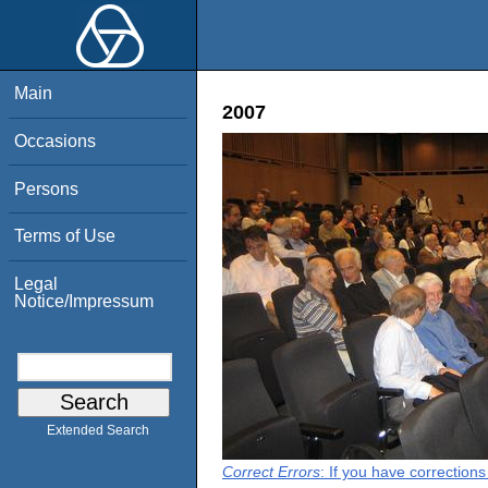
Main
2007
Occasions
Persons
Terms of Use
Legal
Notice/Impressum
Extended Search
Correct Errors
: If you have correction