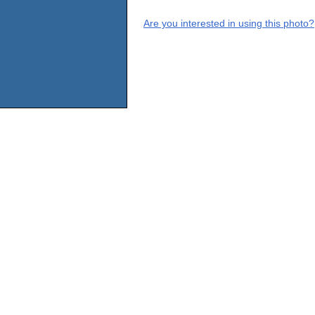
Are you interested in using this photo?