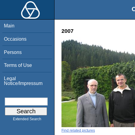
O
Main
2007
Occasions
Persons
Terms of Use
Legal
Notice/Impressum
Extended Search
Find related pictures