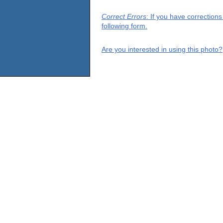
Correct Errors
: If you have correction
following form.
Are you interested in using this photo?