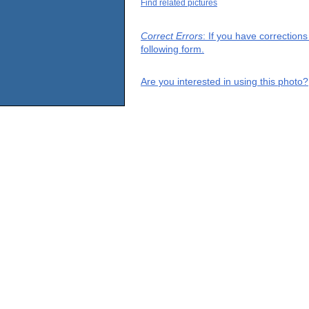
Find related pictures
Correct Errors
: If you have correction
following form.
Are you interested in using this photo?