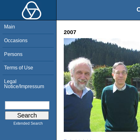
O
Main
2007
Occasions
Persons
Terms of Use
Legal
Notice/Impressum
Extended Search