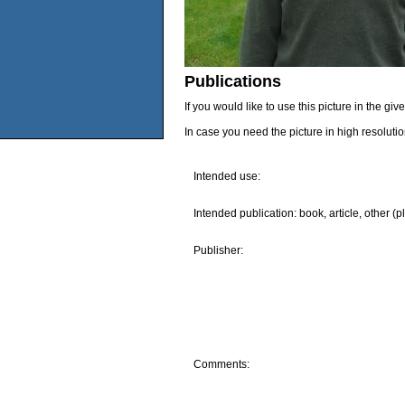
Publications
If you would like to use this picture in the g
In case you need the picture in high resoluti
Intended use:
Intended publication: book, article, other (p
Publisher:
Comments: