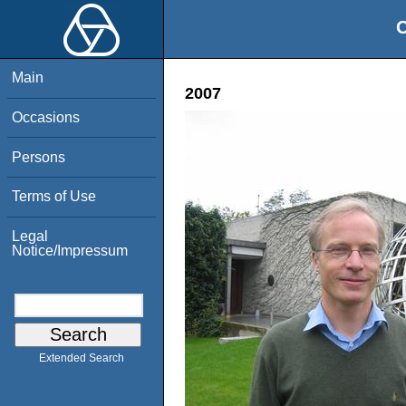
O
Main
2007
Occasions
Persons
Terms of Use
Legal
Notice/Impressum
Extended Search