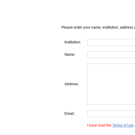
Please enter your name, institution, address 
Institution:
Name:
Address:
Email:
I have read the
Terms of Use