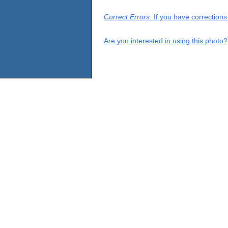
Correct Errors
: If you have correction
Are you interested in using this photo?