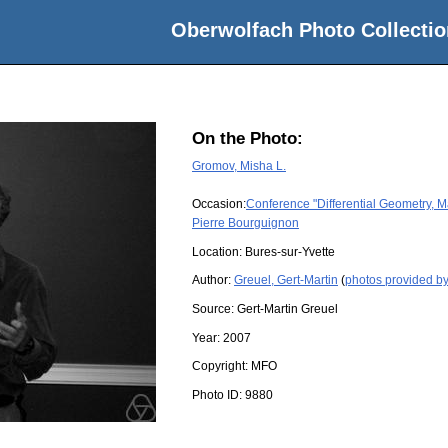
Oberwolfach Photo Collectio
On the Photo:
Gromov, Misha L.
Occasion:
Conference "Differential Geometry, M
Pierre Bourguignon
Location:
Bures-sur-Yvette
Author:
Greuel, Gert-Martin
(
photos provided by
Source:
Gert-Martin Greuel
Year:
2007
Copyright:
MFO
Photo ID:
9880