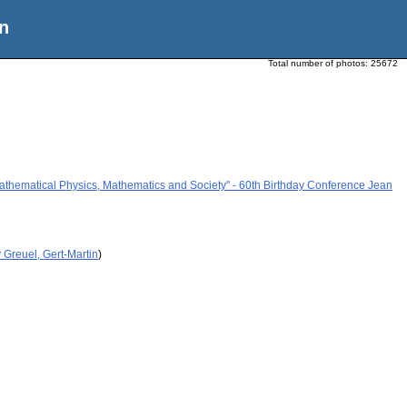
n
Total number of photos:
25672
athematical Physics, Mathematics and Society" - 60th Birthday Conference Jean
 Greuel, Gert-Martin
)