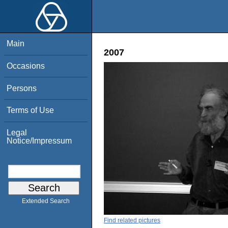
Main
2007
Occasions
Persons
Terms of Use
Legal
Notice/Impressum
Extended Search
Find related pictures