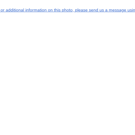
s or additional information on this photo, please send us a message usin