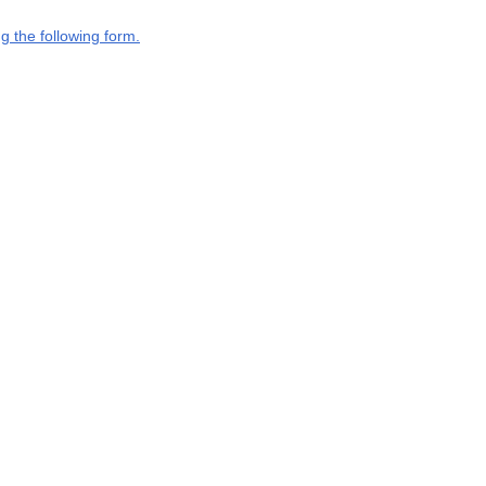
g the following form.