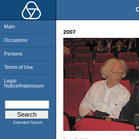
O
Main
2007
Occasions
Persons
Terms of Use
Legal
Notice/Impressum
Extended Search