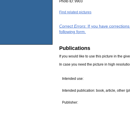
Photo ID:
9903
Find related pictures
Correct Errors
: If you have correction
following form.
Publications
If you would like to use this picture in the g
In case you need the picture in high resoluti
Intended use:
Intended publication: book, article, other (p
Publisher: