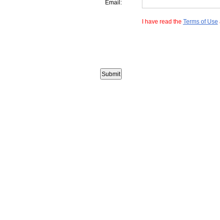
Email:
I have read the
Terms of Use