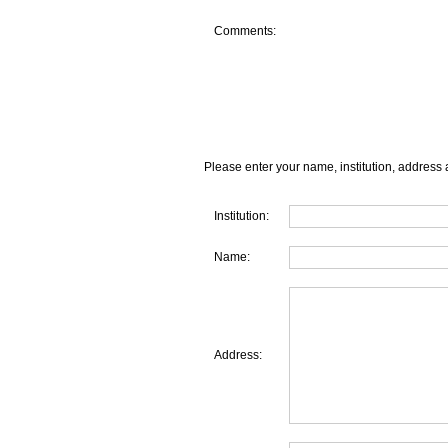
Comments:
Please enter your name, institution, address 
Institution:
Name:
Address: