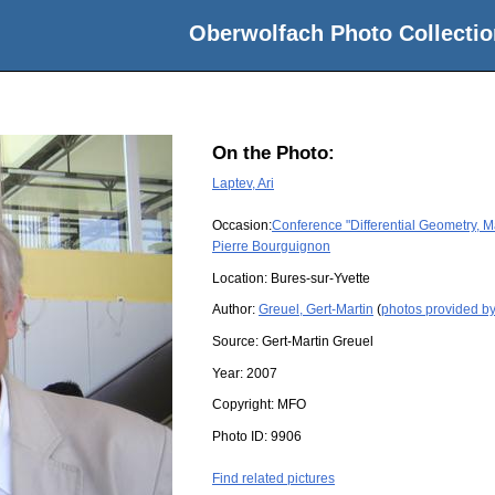
Oberwolfach Photo Collectio
On the Photo:
Laptev, Ari
Occasion:
Conference "Differential Geometry, M
Pierre Bourguignon
Location:
Bures-sur-Yvette
Author:
Greuel, Gert-Martin
(
photos provided by
Source:
Gert-Martin Greuel
Year:
2007
Copyright:
MFO
Photo ID:
9906
Find related pictures