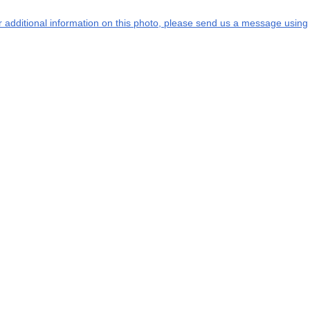
or additional information on this photo, please send us a message using