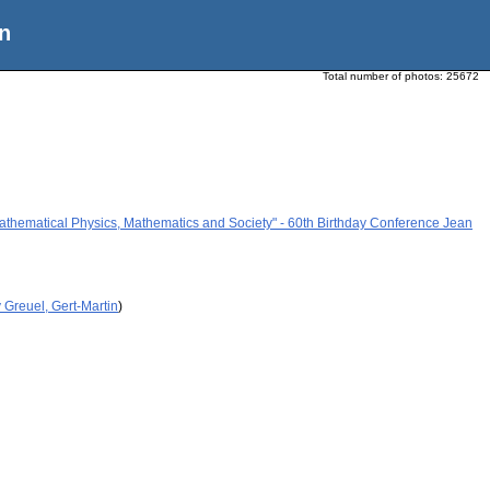
n
Total number of photos:
25672
athematical Physics, Mathematics and Society" - 60th Birthday Conference Jean
 Greuel, Gert-Martin
)