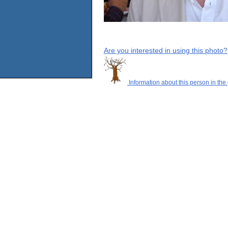
Are you interested in using this photo?
Information about this person in the