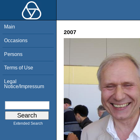
Main
2007
Occasions
Persons
Terms of Use
Legal
Notice/Impressum
Extended Search