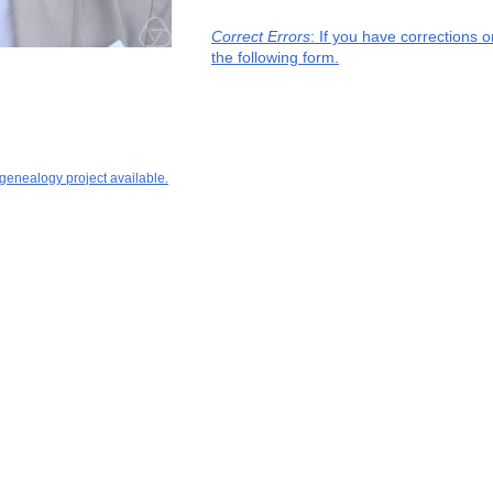
Correct Errors
: If you have corrections 
the following form.
 genealogy project available.