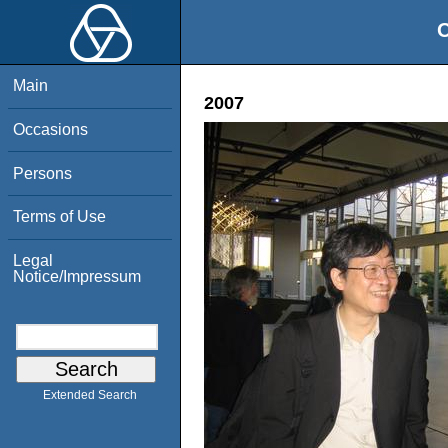
O
Main
2007
Occasions
Persons
Terms of Use
Legal
Notice/Impressum
Extended Search