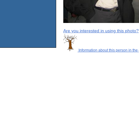
Are you interested in using this photo?
Information about this person in the