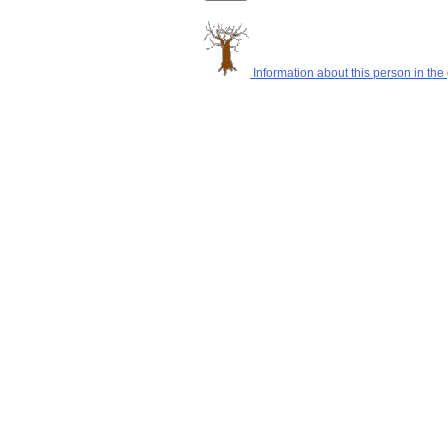
Information about this person in the