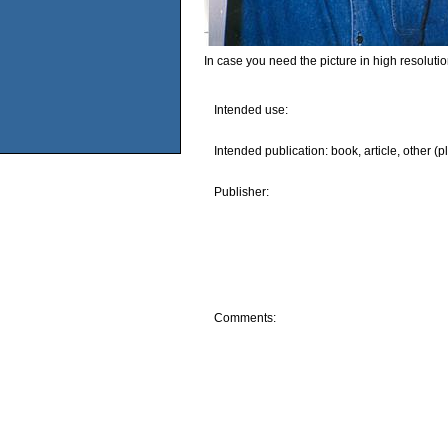
In case you need the picture in high resoluti
Intended use:
Intended publication: book, article, other (p
Publisher:
Comments: