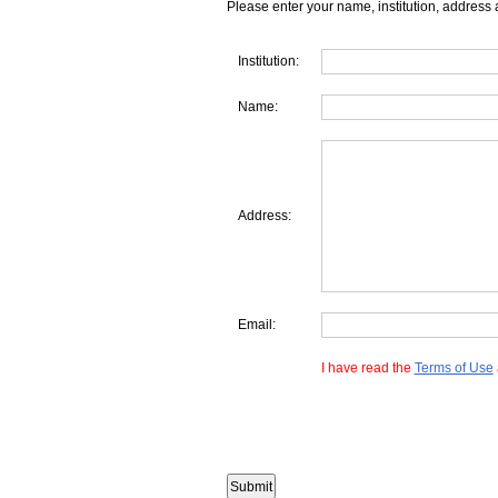
Please enter your name, institution, address 
Institution:
Name:
Address:
Email:
I have read the
Terms of Use