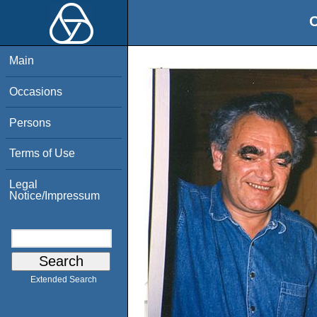
O
Main
Occasions
Persons
Terms of Use
Legal
Notice/Impressum
Extended Search