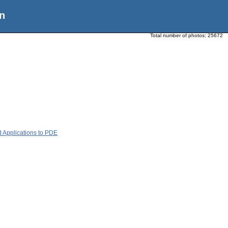
n
Total number of photos:
25672
d Applications to PDE