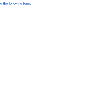
g the following form.