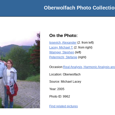
Oberwolfach Photo Collectio
On the Photo:
Iosevich, Alexander
(2. from left)
Lacey, Michael T.
(2. from right)
Wainger, Stephen
(left)
Petermichl, Stefanie
(right)
Occasion:
Real Analysis, Harmonic Analysis an
Location:
Oberwolfach
Source:
Michael Lacey
Year:
2005
Photo ID:
9962
Find related pictures