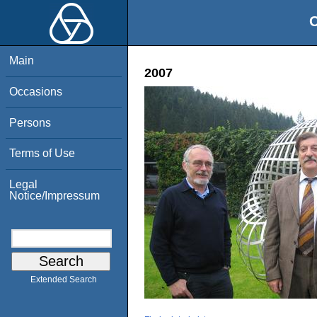
O
Main
2007
Occasions
Persons
Terms of Use
Legal
Notice/Impressum
Extended Search