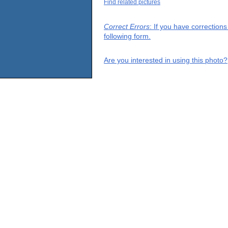
Find related pictures
Correct Errors
: If you have correction
following form.
Are you interested in using this photo?