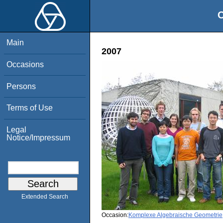
O
Main
2007
Occasions
Persons
Terms of Use
Legal
Notice/Impressum
Extended Search
Occasion:
Komplexe Algebraische Geometrie