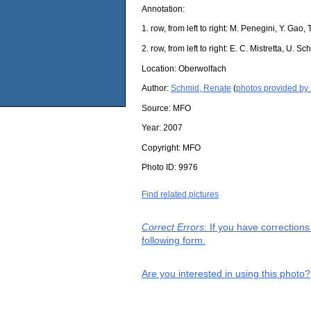
Annotation:
1. row, from left to right: M. Penegini, Y. Gao
2. row, from left to right: E. C. Mistretta, U.
Location:
Oberwolfach
Author:
Schmid, Renate
(
photos provided by
Source:
MFO
Year:
2007
Copyright:
MFO
Photo ID:
9976
Find related pictures
Correct Errors
: If you have correction
following form.
Are you interested in using this photo?