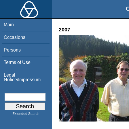
O
Main
2007
Occasions
Persons
Terms of Use
Legal
Notice/Impressum
Extended Search