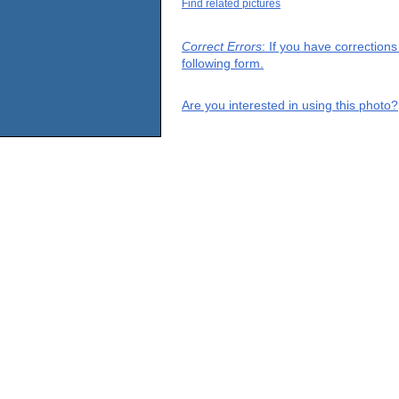
Find related pictures
Correct Errors
: If you have correction
following form.
Are you interested in using this photo?