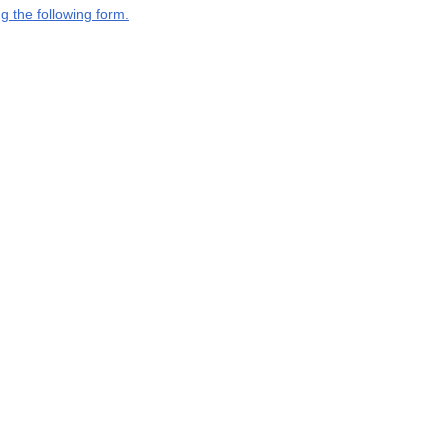
g the following form.