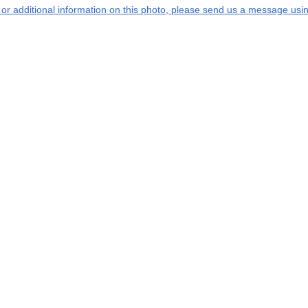
s or additional information on this photo, please send us a message usin