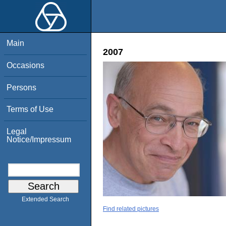
Main
2007
Occasions
Persons
Terms of Use
Legal
Notice/Impressum
Extended Search
Find related pictures