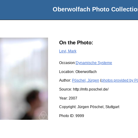
Oberwolfach Photo Collectio
On the Photo:
Levi, Mark
Occasion:
Dynamische Systeme
Location:
Oberwolfach
Author:
Pöschel, Jürgen
(
photos provided by P
Source:
http://mfo.poschel.de/
Year:
2007
Copyright:
Jürgen Pöschel, Stuttgart
Photo ID:
9999