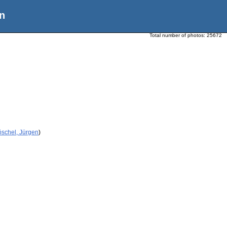
n
Total number of photos:
25672
öschel, Jürgen
)