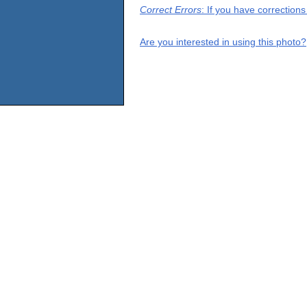
Correct Errors
: If you have correction
Are you interested in using this photo?