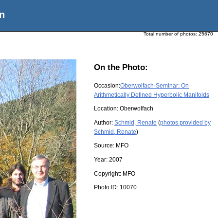
n
Total number of photos:
25670
On the Photo:
Occasion:
Oberwolfach-Seminar: On
Arithmetically Defined Hyperbolic Manifolds
Location:
Oberwolfach
Author:
Schmid, Renate
(
photos provided by
Schmid, Renate
)
Source:
MFO
Year:
2007
Copyright:
MFO
Photo ID:
10070