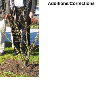
Additions/Corrections