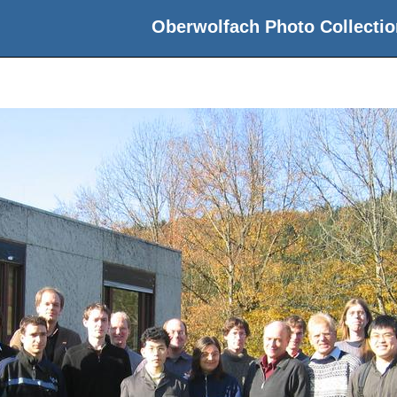
Oberwolfach Photo Collectio