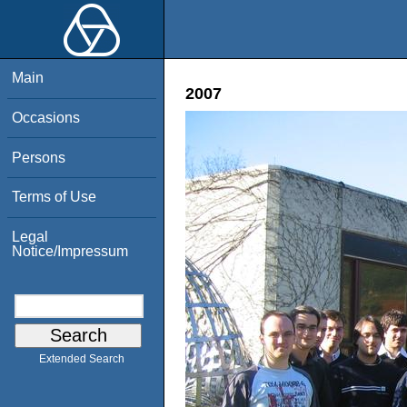
Main
2007
Occasions
Persons
Terms of Use
Legal
Notice/Impressum
Extended Search