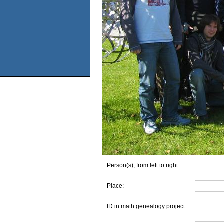
Person(s), from left to right:
Place:
ID in math genealogy project