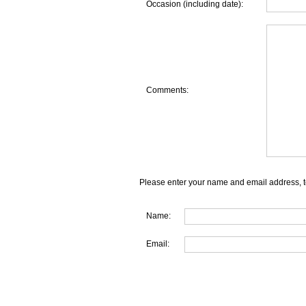
Occasion (including date):
Comments:
Please enter your name and email address, t
Name:
Email: