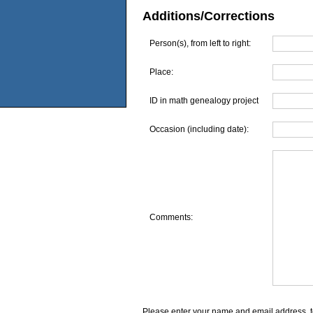
Additions/Corrections
Person(s), from left to right:
Place:
ID in math genealogy project
Occasion (including date):
Comments:
Please enter your name and email address, t