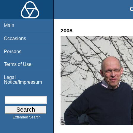
O
Main
2008
Occasions
Persons
Terms of Use
Legal
Notice/Impressum
Extended Search