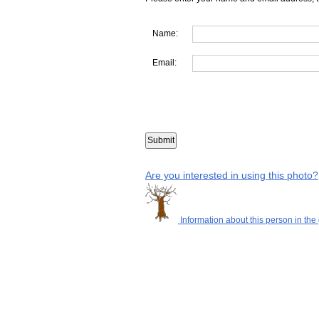
Name:
Email:
Are you interested in using this photo?
Information about this person in the