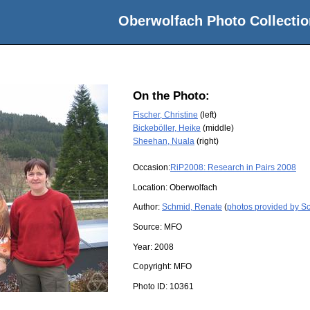
Oberwolfach Photo Collectio
On the Photo:
Fischer, Christine
(left)
Bickeböller, Heike
(middle)
Sheehan, Nuala
(right)
Occasion:
RiP2008: Research in Pairs 2008
Location:
Oberwolfach
Author:
Schmid, Renate
(
photos provided by S
Source:
MFO
Year:
2008
Copyright:
MFO
Photo ID:
10361