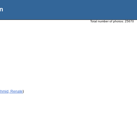
n
Total number of photos:
25670
chmid, Renate
)