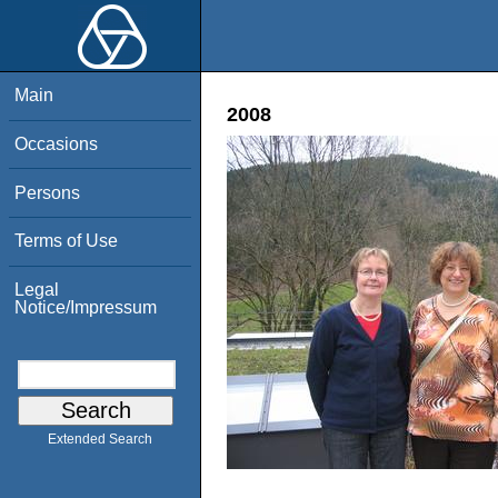
Main
2008
Occasions
Persons
Terms of Use
Legal
Notice/Impressum
Extended Search