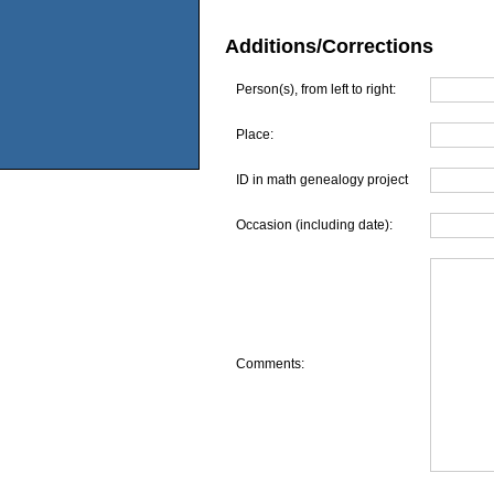
Additions/Corrections
Person(s), from left to right:
Place:
ID in math genealogy project
Occasion (including date):
Comments: