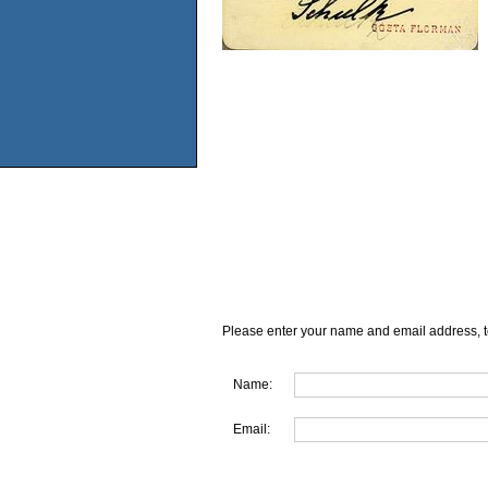
Please enter your name and email address, t
Name:
Email: