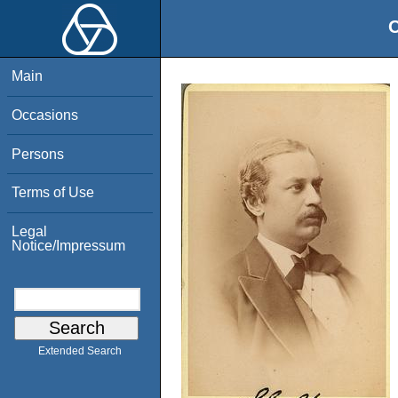
O
Main
Occasions
Persons
Terms of Use
Legal
Notice/Impressum
Extended Search