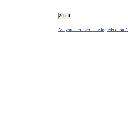
Are you interested in using this photo?