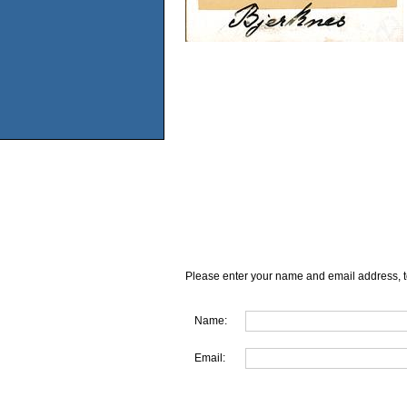
Please enter your name and email address, t
Name:
Email: