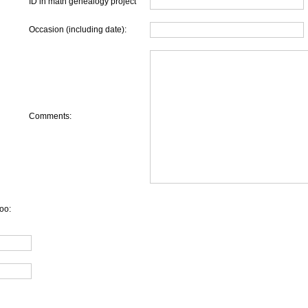
ID in math genealogy project
Occasion (including date):
Comments:
oo: