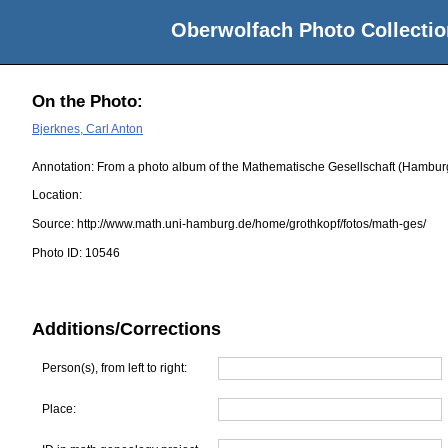
Oberwolfach Photo Collectio
On the Photo:
Bjerknes, Carl Anton
Annotation: From a photo album of the Mathematische Gesellschaft (Hambur
Location:
Source:
http://www.math.uni-hamburg.de/home/grothkopf/fotos/math-ges/
Photo ID:
10546
Additions/Corrections
Person(s), from left to right:
Place: