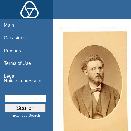
Main
Occasions
Persons
Terms of Use
Legal
Notice/Impressum
Extended Search