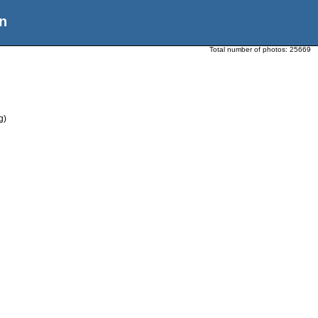
n
Total number of photos:
25669
g)