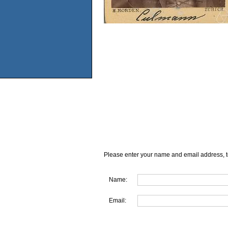
Please enter your name and email address, t
Name:
Email: