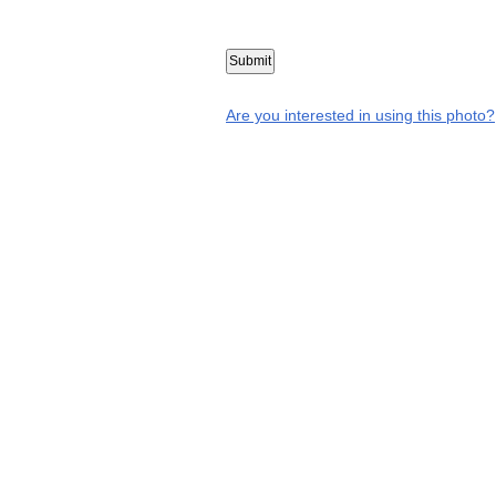
Are you interested in using this photo?