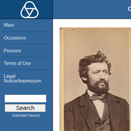
O
Main
Occasions
Persons
Terms of Use
Legal
Notice/Impressum
Extended Search