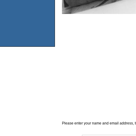
Please enter your name and email address, t