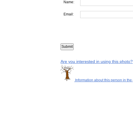
Name:
Email:
Are you interested in using this photo?
Information about this person in the