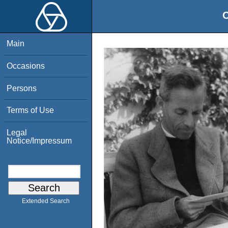
O
Main
Occasions
Persons
Terms of Use
Legal
Notice/Impressum
Extended Search