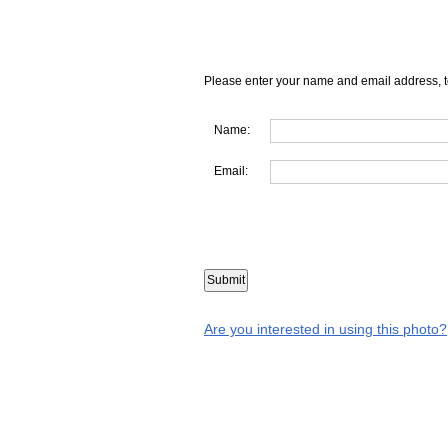
Please enter your name and email address, t
Name:
Email:
Are you interested in using this photo?