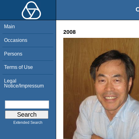
O
Main
2008
Occasions
Persons
Terms of Use
Legal
Notice/Impressum
Extended Search